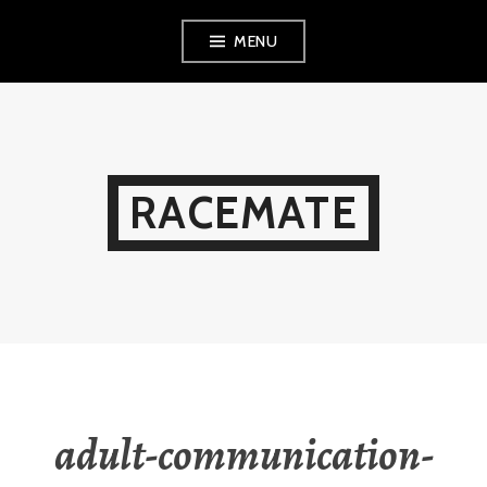
Skip
MENU
to
content
RACEMATE
adult-communication-