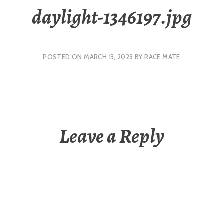
daylight-1346197.jpg
POSTED ON
MARCH 13, 2023
BY
RACE MATE
Leave a Reply