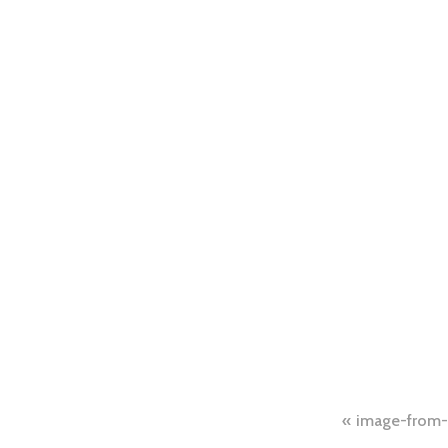
Post
image-from-