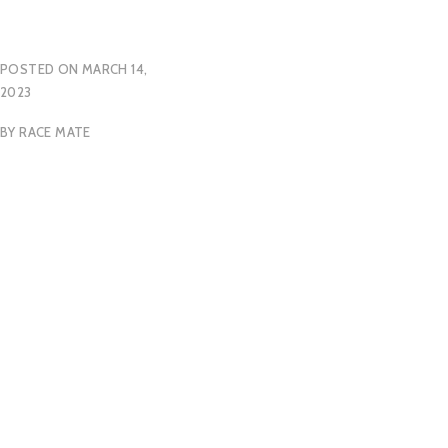
POSTED ON
MARCH 14,
2023
BY
RACE MATE