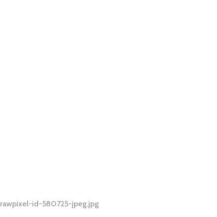
rawpixel-id-580725-jpeg.jpg