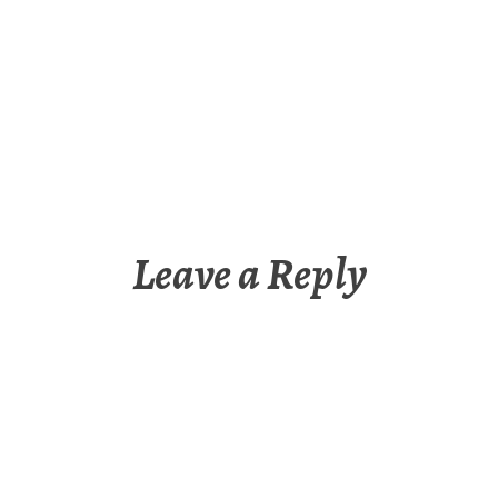
Leave a Reply