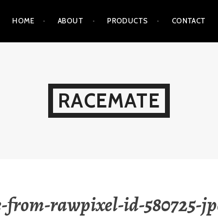
HOME
ABOUT
PRODUCTS
CONTACT
RACEMATE
-from-rawpixel-id-580725-jp