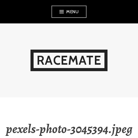
Skip
MENU
to
content
RACEMATE
pexels-photo-3045394.jpeg