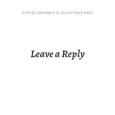
POSTED ON
MARCH 13, 2023
BY
RACE MATE
Leave a Reply