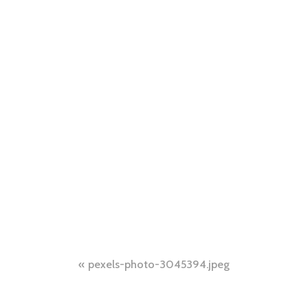
Post
pexels-photo-3045394.jpeg
navigation