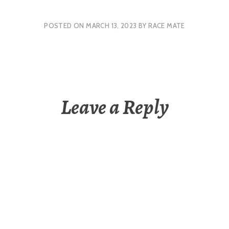
POSTED ON
MARCH 13, 2023
BY
RACE MATE
Leave a Reply