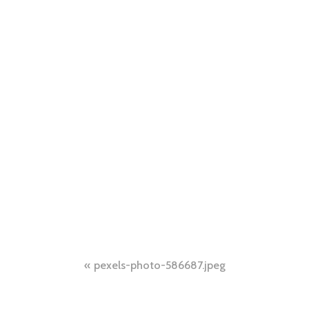
Post
pexels-photo-586687.jpeg
navigation