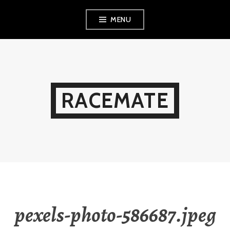
Skip
MENU
to
content
RACEMATE
pexels-photo-586687.jpeg