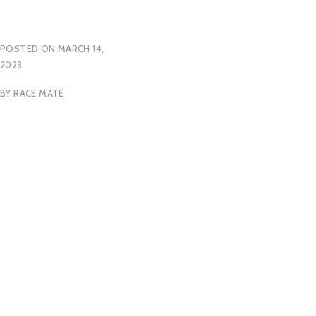
POSTED ON
MARCH 14,
2023
BY
RACE MATE