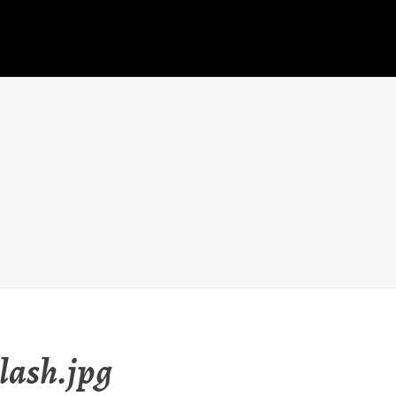
lash.jpg