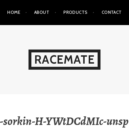
HOME
ABOUT
PRODUCTS
CONTACT
RACEMATE
-sorkin-H-YWtDCdMIc-unsp