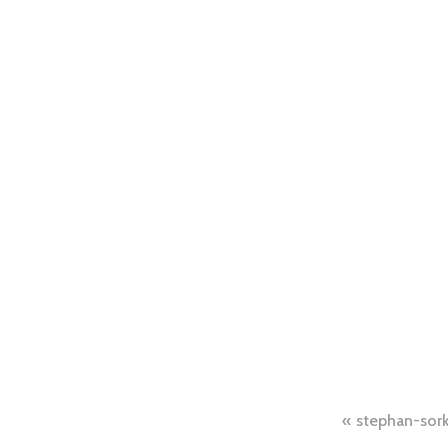
Post
stephan-sor