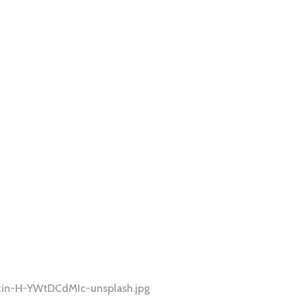
kin-H-YWtDCdMIc-unsplash.jpg