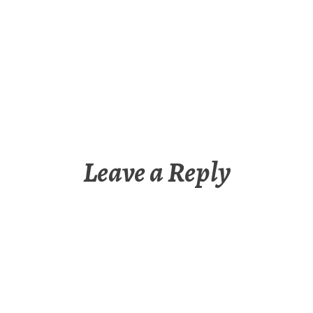
Leave a Reply